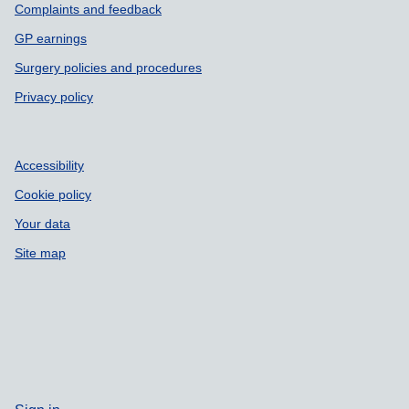
Complaints and feedback
GP earnings
Surgery policies and procedures
Privacy policy
Accessibility
Cookie policy
Your data
Site map