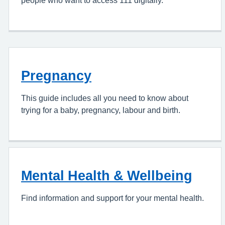
Pregnancy
This guide includes all you need to know about
trying for a baby, pregnancy, labour and birth.
Mental Health & Wellbeing
Find information and support for your mental health.