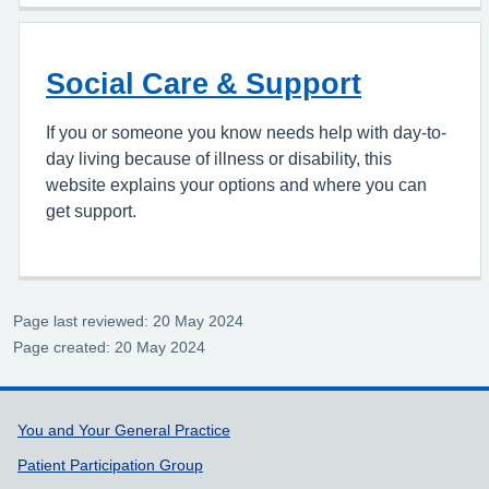
Social Care & Support
If you or someone you know needs help with day-to-
day living because of illness or disability, this
website explains your options and where you can
get support.
Page last reviewed: 20 May 2024
Page created: 20 May 2024
Support links
You and Your General Practice
Patient Participation Group