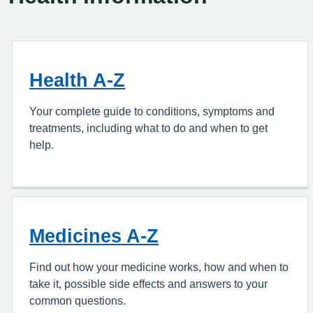
Health A-Z
Your complete guide to conditions, symptoms and
treatments, including what to do and when to get
help.
Medicines A-Z
Find out how your medicine works, how and when to
take it, possible side effects and answers to your
common questions.