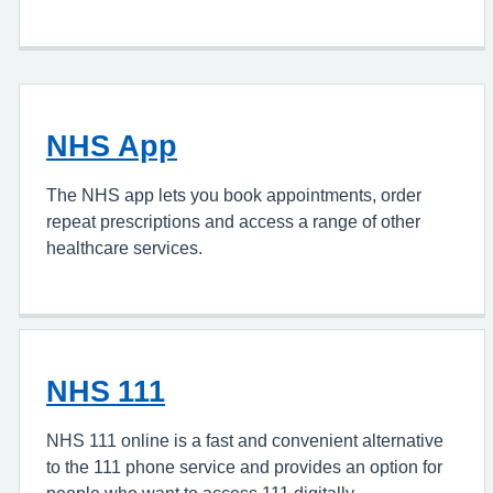
NHS App
The NHS app lets you book appointments, order
repeat prescriptions and access a range of other
healthcare services.
NHS 111
NHS 111 online is a fast and convenient alternative
to the 111 phone service and provides an option for
people who want to access 111 digitally.