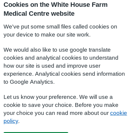
Cookies on the White House Farm
Medical Centre website
We've put some small files called cookies on
your device to make our site work.
We would also like to use google translate
cookies and analytical cookies to understand
how our site is used and improve user
experience. Analytical cookies send information
to Google Analytics.
Let us know your preference. We will use a
cookie to save your choice. Before you make
your choice you can read more about our
cookie
policy
.