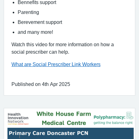
Bennefits support
Parenting
Berevement support
and many more!
Watch this video for more information on how a
social prescriber can help.
What are Social Prescriber Link Workers
Published on 4th Apr 2025