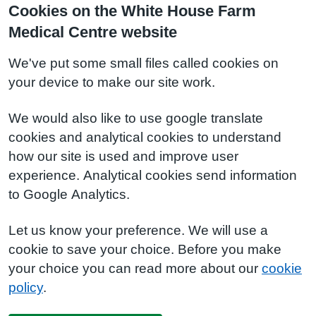
Cookies on the White House Farm
Medical Centre website
We've put some small files called cookies on
your device to make our site work.
We would also like to use google translate
cookies and analytical cookies to understand
how our site is used and improve user
experience. Analytical cookies send information
to Google Analytics.
Let us know your preference. We will use a
cookie to save your choice. Before you make
your choice you can read more about our
cookie
policy
.