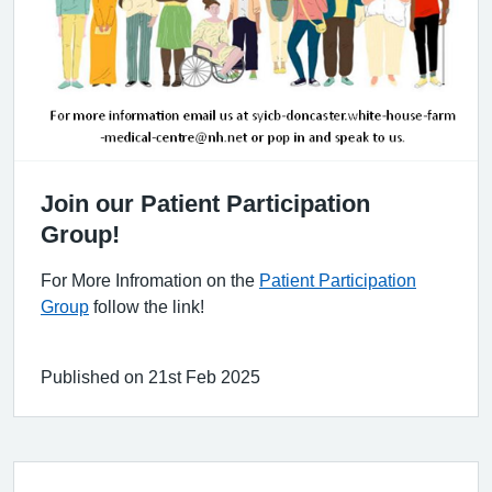
Join our Patient Participation
Group!
For More Infromation on the
Patient Participation
Group
follow the link!
Published on 21st Feb 2025