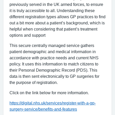
previously served in the UK armed forces, to ensure
it is truly accessible to all. Understanding these
different registration types allows GP practices to find
out a bit more about a patient’s background, which is
helpful when considering that patient’s treatment
options and support
This secure centrally managed service gathers
patient demographic and medical information in
accordance with practice needs and current NHS
policy. It uses this information to match citizens to
their Personal Demographic Record (PDS). This
data is then sent electronically to GP surgeries for
the purpose of registration.
Click on the link below for more information.
https://digital.nhs.uk/services/register-with-a-gp-
surgery-service/benefits-and-features