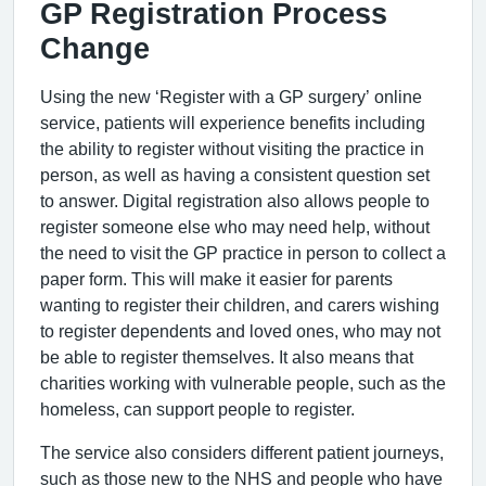
GP Registration Process
Change
Using the new ‘Register with a GP surgery’ online
service, patients will experience benefits including
the ability to register without visiting the practice in
person, as well as having a consistent question set
to answer. Digital registration also allows people to
register someone else who may need help, without
the need to visit the GP practice in person to collect a
paper form. This will make it easier for parents
wanting to register their children, and carers wishing
to register dependents and loved ones, who may not
be able to register themselves. It also means that
charities working with vulnerable people, such as the
homeless, can support people to register.
The service also considers different patient journeys,
such as those new to the NHS and people who have