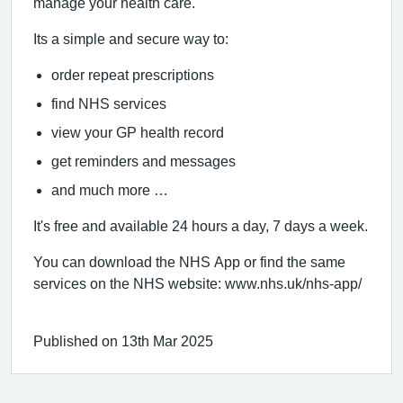
manage your health care.
Its a simple and secure way to:
order repeat prescriptions
find NHS services
view your GP health record
get reminders and messages
and much more …
It's free and available 24 hours a day, 7 days a week.
You can download the NHS App or find the same
services on the NHS website: www.nhs.uk/nhs-app/
Published on 13th Mar 2025