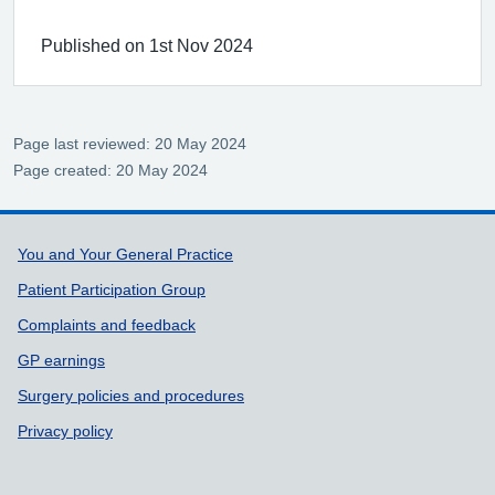
Published on 1st Nov 2024
Page last reviewed: 20 May 2024
Page created: 20 May 2024
Support links
You and Your General Practice
Patient Participation Group
Complaints and feedback
GP earnings
Surgery policies and procedures
Privacy policy