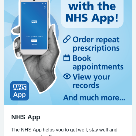
NHS App
The NHS App helps you to get well, stay well and