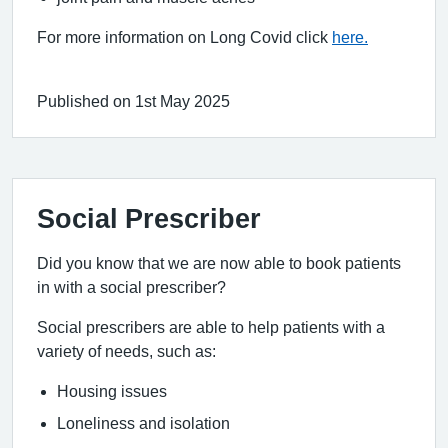
For more information on Long Covid click
here.
Published on 1st May 2025
Social Prescriber
Did you know that we are now able to book patients
in with a social prescriber?
Social prescribers are able to help patients with a
variety of needs, such as:
Housing issues
Loneliness and isolation