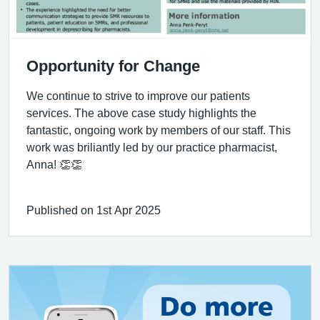
Opportunity for Change
We continue to strive to improve our patients
services. The above case study highlights the
fantastic, ongoing work by members of our staff. This
work was briliantly led by our practice pharmacist,
Anna! 👏👏
Published on 1st Apr 2025