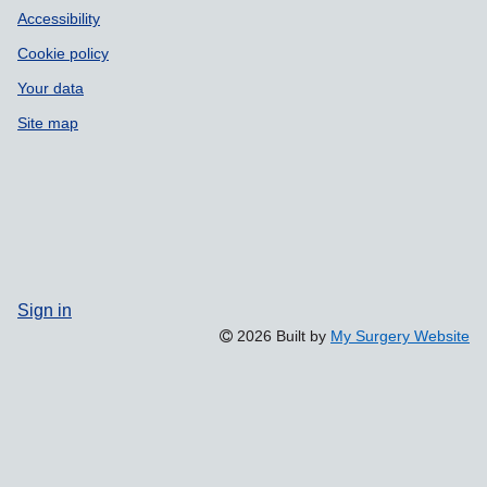
Accessibility
Cookie policy
Your data
Site map
Sign in
2026 Built by
My Surgery Website