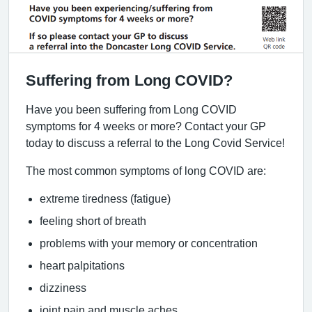
Suffering from Long COVID?
Have you been suffering from Long COVID
symptoms for 4 weeks or more? Contact your GP
today to discuss a referral to the Long Covid Service!
The most common symptoms of long COVID are:
extreme tiredness (fatigue)
feeling short of breath
problems with your memory or concentration
heart palpitations
dizziness
joint pain and muscle aches